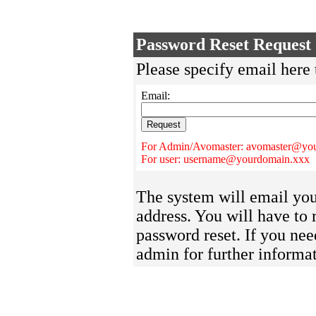
Password Reset Request
Please specify email here 
Email:
For Admin/Avomaster: avomaster@yo
For user: username@yourdomain.xxx
The system will email you 
address. You will have to 
password reset. If you nee
admin for further informat