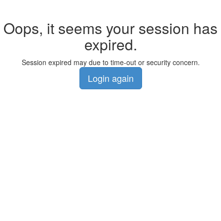
Oops, it seems your session has
expired.
Session expired may due to time-out or security concern.
Login again