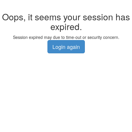
Oops, it seems your session has
expired.
Session expired may due to time-out or security concern.
Login again