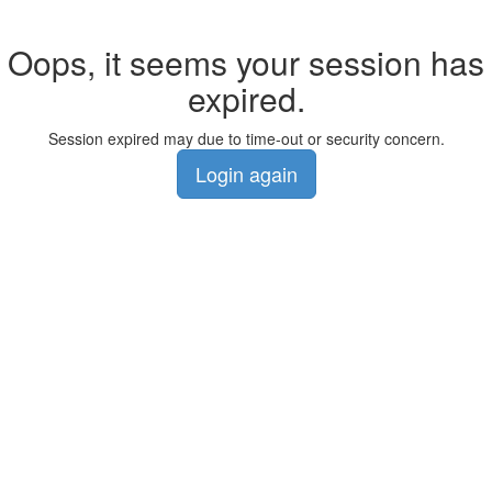
Oops, it seems your session has
expired.
Session expired may due to time-out or security concern.
Login again